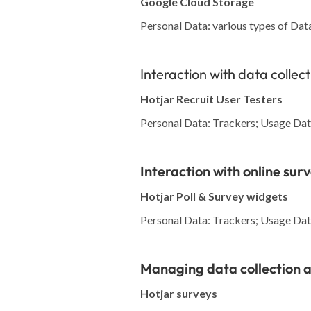
Google Cloud Storage
Personal Data: various types of Data 
Interaction with data collec
Hotjar Recruit User Testers
Personal Data: Trackers; Usage Data
Interaction with online sur
Hotjar Poll & Survey widgets
Personal Data: Trackers; Usage Data
Managing data collection a
Hotjar surveys