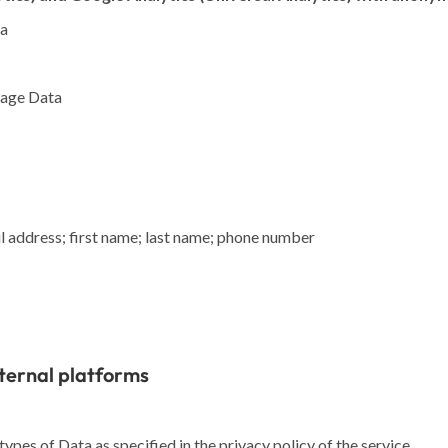
ta
Usage Data
 address; first name; last name; phone number
ternal platforms
ypes of Data as specified in the privacy policy of the service