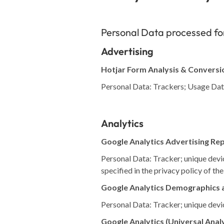
Personal Data processed for
Advertising
Hotjar Form Analysis & Conversi
Personal Data: Trackers; Usage Da
Analytics
Google Analytics Advertising Re
Personal Data: Tracker; unique devic
specified in the privacy policy of the
Google Analytics Demographics a
Personal Data: Tracker; unique devic
Google Analytics (Universal Analy