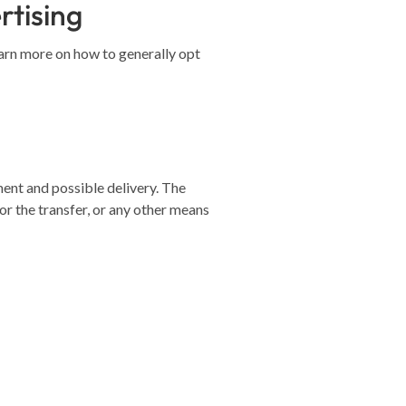
rtising
earn more on how to generally opt
ment and possible delivery. The
r the transfer, or any other means