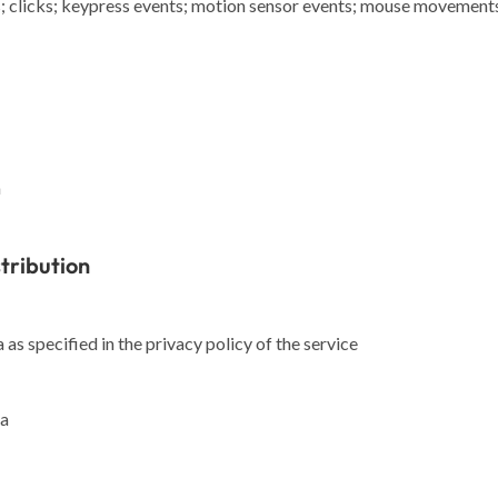
; clicks; keypress events; motion sensor events; mouse movements; 
a
stribution
as specified in the privacy policy of the service
ta