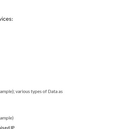
vices:
xample); various types of Data as
xample)
ised IP