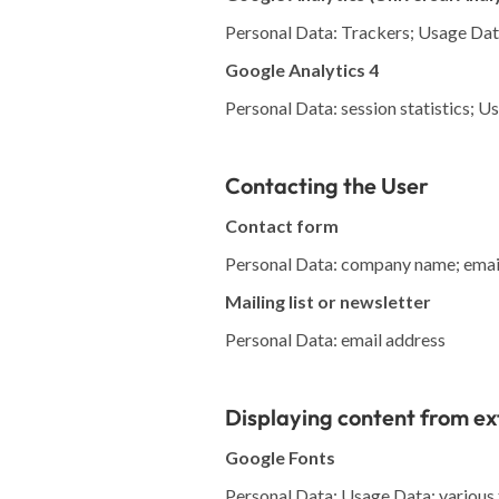
Personal Data: Trackers; Usage Da
Google Analytics 4
Personal Data: session statistics; 
Contacting the User
Contact form
Personal Data: company name; email
Mailing list or newsletter
Personal Data: email address
Displaying content from ex
Google Fonts
Personal Data: Usage Data; various t