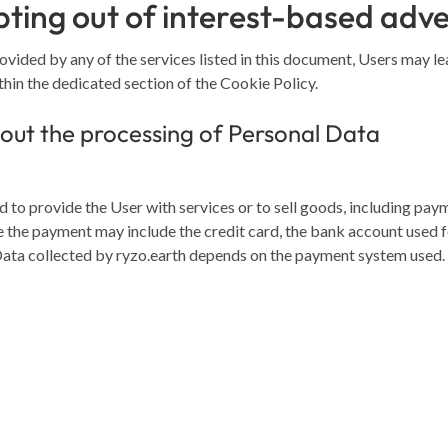
ting out of interest-based adve
rovided by any of the services listed in this document, Users may l
thin the dedicated section of the Cookie Policy.
out the processing of Personal Data
 to provide the User with services or to sell goods, including pay
 the payment may include the credit card, the bank account used fo
Data collected by ryzo.earth depends on the payment system used.