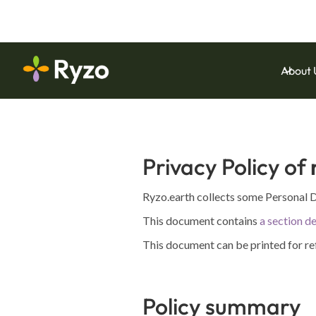
Download Our Latest Whitepaper:
Operational 
About 
Privacy Policy of
Ryzo.earth collects some Personal D
This document contains
a section de
This document can be printed for re
Policy summary