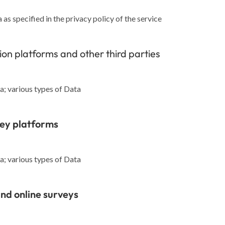
as specified in the privacy policy of the service
tion platforms and other third parties
; various types of Data
vey platforms
; various types of Data
nd online surveys