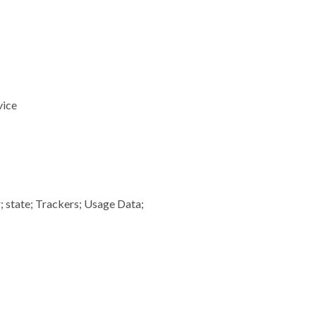
vice
; state; Trackers; Usage Data;