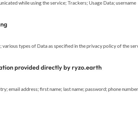
nicated while using the service; Trackers; Usage Data; username
ing
various types of Data as specified in the privacy policy of the ser
ation provided directly by ryzo.earth
y; email address; first name; last name; password; phone number