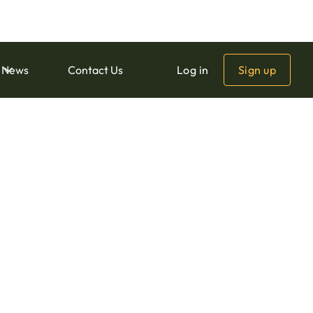
Download
News
Contact Us
Log in
Sign up