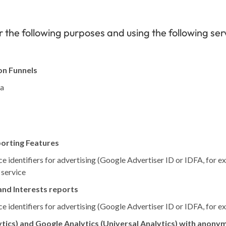
 the following purposes and using the following ser
on Funnels
ta
porting Features
e identifiers for advertising (Google Advertiser ID or IDFA, for e
 service
nd Interests reports
e identifiers for advertising (Google Advertiser ID or IDFA, for e
tics) and Google Analytics (Universal Analytics) with anonym