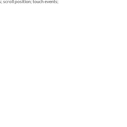
scroll position; touch events;