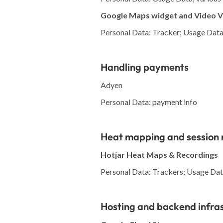
Google Maps widget and Video 
Personal Data: Tracker; Usage Dat
Handling payments
Adyen
Personal Data: payment info
Heat mapping and session 
Hotjar Heat Maps & Recordings
Personal Data: Trackers; Usage Data;
Hosting and backend infra