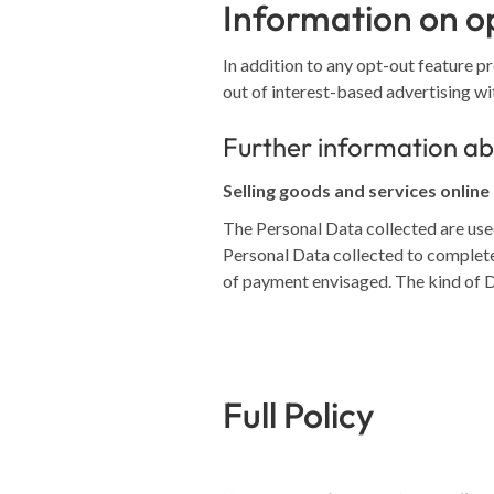
Information on op
In addition to any opt-out feature p
out of interest-based advertising wi
Further information ab
Selling goods and services online
The Personal Data collected are used
Personal Data collected to complete
of payment envisaged. The kind of 
Full Policy