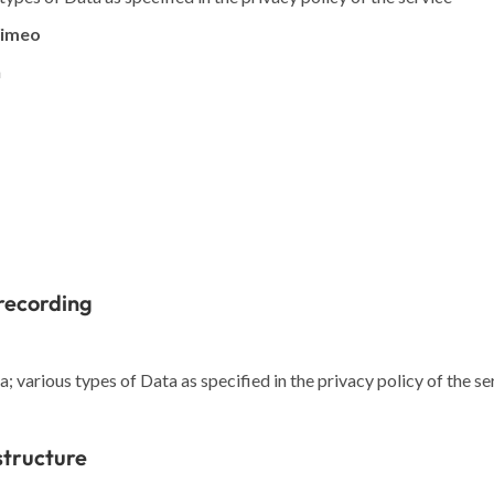
Vimeo
a
recording
 various types of Data as specified in the privacy policy of the se
structure