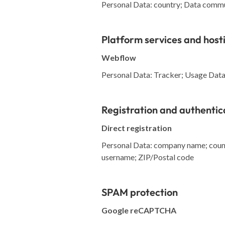
Personal Data: country; Data commu
Platform services and host
Webflow
Personal Data: Tracker; Usage Data; 
Registration and authentic
Direct registration
Personal Data: company name; countr
username; ZIP/Postal code
SPAM protection
Google reCAPTCHA