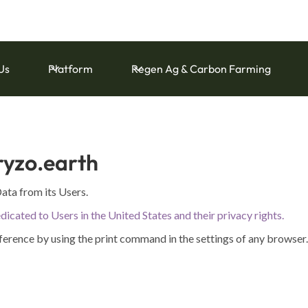
and Capital Ecoservice Accounting Standards for Farm Carbon
Us
Platform
Regen Ag & Carbon Farming
ryzo.earth
ata from its Users.
dicated to Users in the United States and their privacy rights.
ference by using the print command in the settings of any browser.