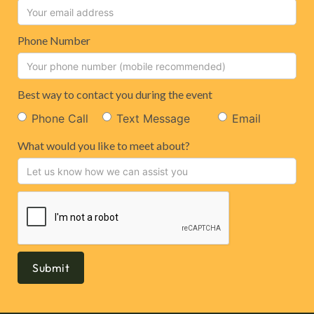
Phone Number
Best way to contact you during the event
Phone Call
Text Message
Email
What would you like to meet about?