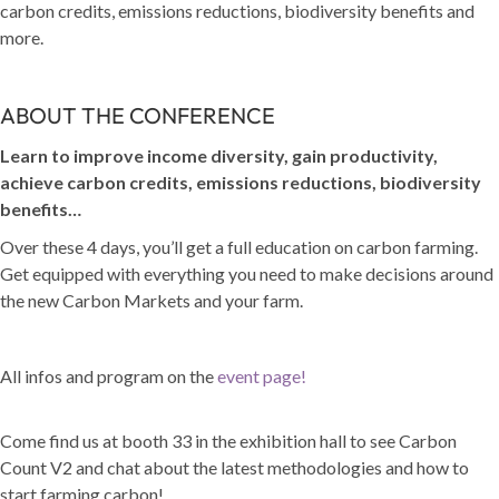
carbon credits, emissions reductions, biodiversity benefits and
more.
ABOUT THE CONFERENCE
Learn to improve income diversity, gain productivity,
achieve carbon credits, emissions reductions, biodiversity
benefits…
Over these 4 days, you’ll get a full education on carbon farming.
Get equipped with everything you need to make decisions around
the new Carbon Markets and your farm.
All infos and program on the
event page!
Come find us at booth 33 in the exhibition hall to see Carbon
Count V2 and chat about the latest methodologies and how to
start farming carbon!