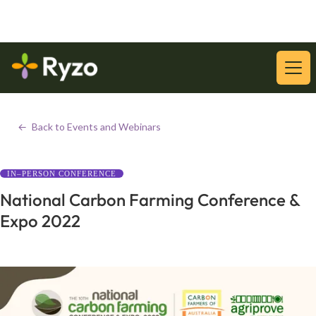
Download Our Latest Whitepaper:
Download
<-
Back to Events and Webinars
IN–PERSON CONFERENCE
National Carbon Farming Conference &
Expo 2022