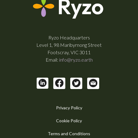
Ryzo Headquarters
Level 1, 98 Maribyrnong Street
Footscray, VIC 3011
Email:
info@ryzo.earth
Privacy Policy
Cookie Policy
Terms and Conditions