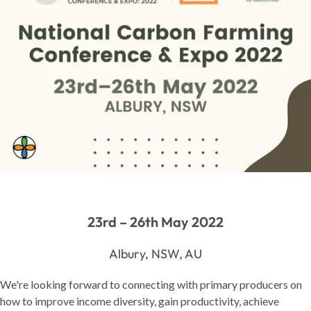
23rd – 26th May 2022
Albury, NSW, AU
We're looking forward to connecting with primary producers on
how to improve income diversity, gain productivity, achieve