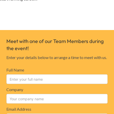
Meet with one of our Team Members during
the event!
Enter your details below to arrange a time to meet with us.
Full Name
Company
Email Address