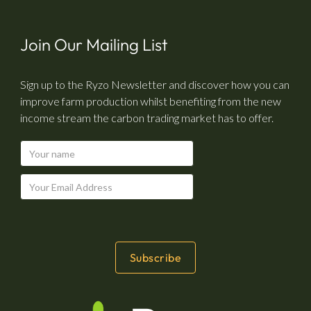
Join Our Mailing List
Sign up to the Ryzo Newsletter and discover how you can
improve farm production whilst benefiting from the new
income stream the carbon trading market has to offer.