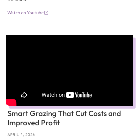
Watch on Youtube
Smart Grazing That Cut Costs and
Improved Profit
APRIL 4, 2026