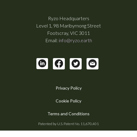
Ryzo Headquarters
Level 1, 98 Maribyrnong Street
Footscray, VIC 3011
Email:
info@ryzo.earth
Privacy Policy
Cookie Policy
Terms and Conditions
Patented by U.S. Patent No. 11,670,401