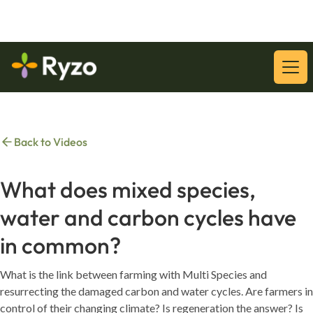
Download Our Latest Whitepaper:
Download
Back to Videos
What does mixed species,
water and carbon cycles have
in common?
What is the link between farming with Multi Species and
resurrecting the damaged carbon and water cycles. Are farmers in
control of their changing climate? Is regeneration the answer? Is