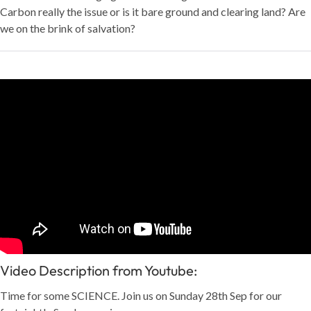
Carbon really the issue or is it bare ground and clearing land? Are
we on the brink of salvation?
Video Description from Youtube:
Time for some SCIENCE. Join us on Sunday 28th Sep for our