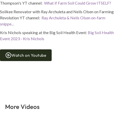
Thompson's YT channel:
What if Farm Soil Could Grow ITSELF?
Soilkee Renovator with Ray Archuleta and Neils Olsen on Farming
Revolution YT channel:
Ray Archuleta & Neils Olsen on-farm
snippe...
Kris Nichols speaking at the Big Soil Health Event:
Big Soil Health
Event 2023 - Kris Nichols
Watch on Youtube
More Videos