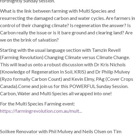
fortnightly Sunday session.
What is the link between farming with Multi Species and
resurrecting the damaged carbon and water cycles. Are farmers in
control of their changing climate? Is regeneration the answer? Is
Carbon really the issue or is it bare ground and clearing land? Are
we on the brink of salvation?
Starting with the usual language section with Tamzin Revell
(Farming Revolution) Changing Climate versus Climate Change.
This will lead us onto a robust discussion with Dr Kris Nichols
(Knowledge of Regeneration In Soil, KRIS) and Dr Philip Mulvey
(Ryzo formally Carbon Count) and Kevin Elmy, PAg (Cover Crops
Canada).Come and join us for this POWERFUL Sunday Session.
Carbon, Water and Multi Species all wrapped into one!
For the Multi Species Farming event:
https://farmingrevolution.com.au/mult...
Soilkee Renovator with Phil Mulvey and Neils Olsen on Tim