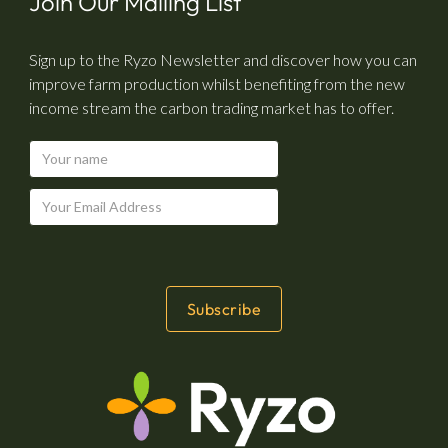
Join Our Mailing List
Sign up to the Ryzo Newsletter and discover how you can
improve farm production whilst benefiting from the new
income stream the carbon trading market has to offer.