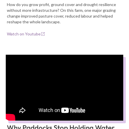
How do you grow profit, ground cover and drought resilience
without more infrastructure? On this farm, one major grazing
change improved pasture cover, reduced labour and helped
reshape the whole landscape.
Watch on Youtube
Why Paddocks Stop Holding Water