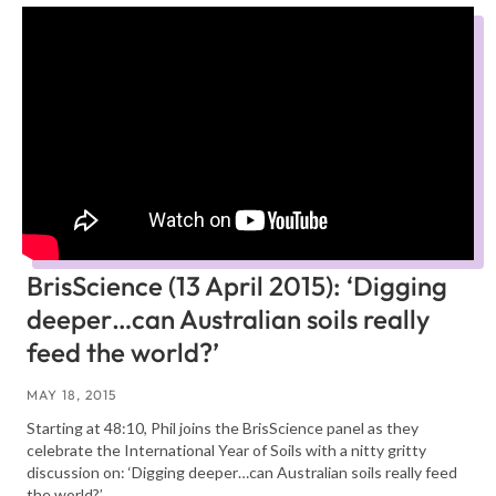
BrisScience (13 April 2015): ‘Digging
deeper…can Australian soils really
feed the world?’
MAY 18, 2015
Starting at 48:10, Phil joins the BrisScience panel as they
celebrate the International Year of Soils with a nitty gritty
discussion on: ‘Digging deeper…can Australian soils really feed
the world?’