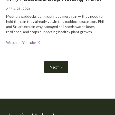
APRIL 28, 2026
Most dry paddocks don’t just need more rain — they need to
hold the rain they already get.In this paddock discussion, Phil
and Stuart explain why damaged soil sheds water, loses
resilience, and stops supporting healthy plant growth.
Watch on Youtube
Next